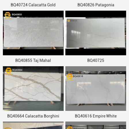
BQ40724 Calacatta Gold
BQ40826 Patagonia
BQ40855 Taj Mahal
BQ40725
BQ40664 Calacatta Borghini
BQ40616 Empire White