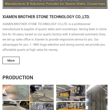
XIAMEN BROTHER STONE TECHNOLOGY CO.,LTD.
XIAMEN BROTHER STONE TECHNOLOGY CO.,LTD. is a professional
manufacturer & supplier of quartz slabs and countertops. Having been in stone
line for 30 years, based on our quartz factory with 4 advanced automatic lines,
we set up sales office in Xiamen to provide responsive service to you. Our
advantages for you: 1- With huge selection and strong source, we provide you
affordable quartz at high value for money...
More
PRODUCTION