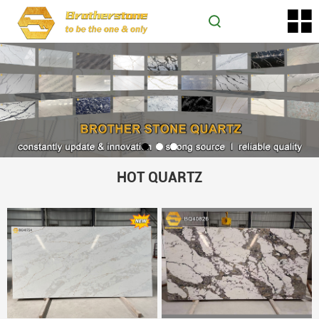
HOT QUARTZ