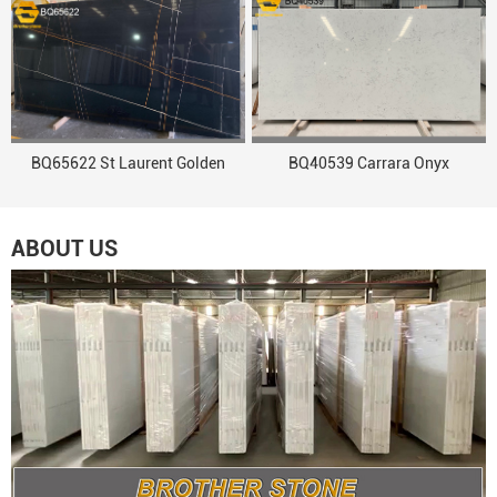
BQ65622 St Laurent Golden
BQ40539 Carrara Onyx
ABOUT US